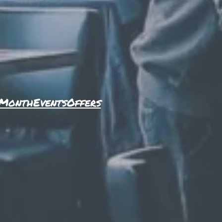
 Month
Events
Offers