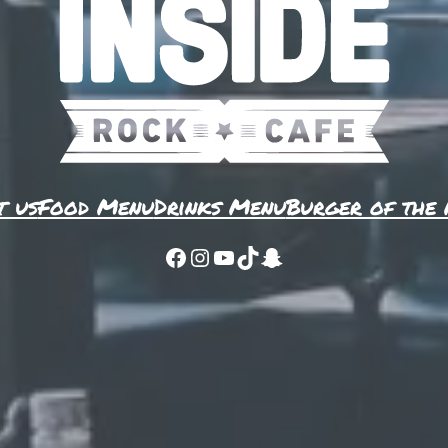
t us
Food Menu
Drinks Menu
Burger of the
Facebook
Instagram
YouTube
TikTok
Snapchat