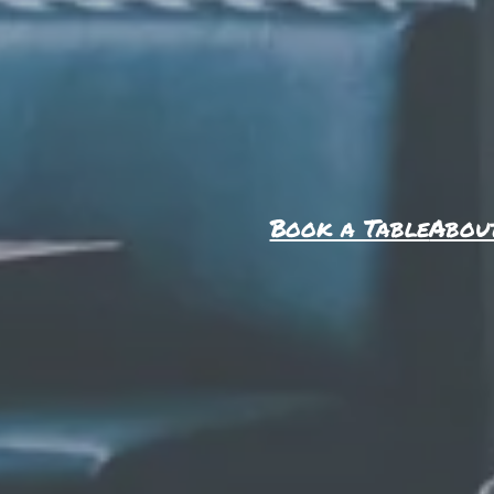
Book a Table
Abou